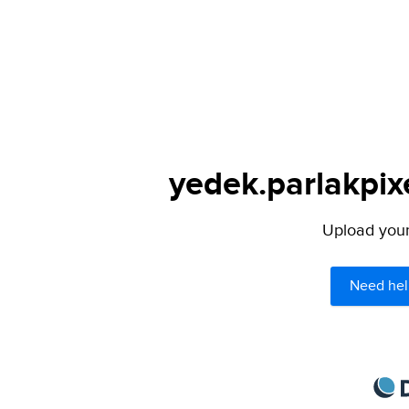
yedek.parlakpix
Upload your 
Need hel